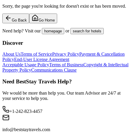
Sorry, the page you're looking for doesn't exist or has been moved.
Go Back
Go Home
Need help? Visit our
or
homepage
search for hotels
Discover
About Us
Terms of Service
Privacy Policy
Payment & Cancellation
Policy
End-User License Agreement
Acceptable Usage Policy
Terms of Business
Copyright & Intellectual
Property Policy
Communications Clause
Need BestStay Travels Help?
We would be more than help you. Our team Advisor are 24/7 at
your service to help you.
+1-242-823-4457
info@beststaytravels.com