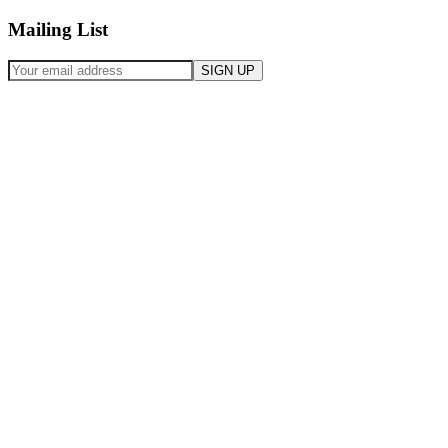
Mailing List
SIGN UP