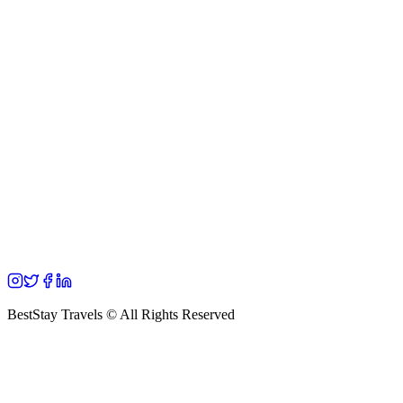
BestStay Travels © All Rights Reserved