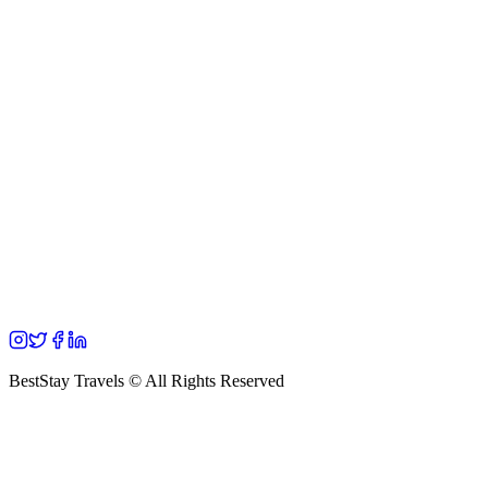
BestStay Travels © All Rights Reserved