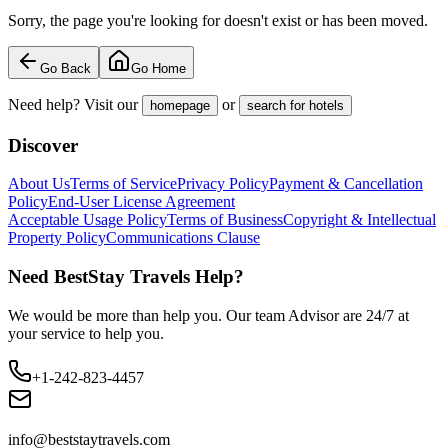
Sorry, the page you're looking for doesn't exist or has been moved.
Go Back
Go Home
Need help? Visit our
or
homepage
search for hotels
Discover
About Us
Terms of Service
Privacy Policy
Payment & Cancellation
Policy
End-User License Agreement
Acceptable Usage Policy
Terms of Business
Copyright & Intellectual
Property Policy
Communications Clause
Need BestStay Travels Help?
We would be more than help you. Our team Advisor are 24/7 at
your service to help you.
+1-242-823-4457
info@beststaytravels.com