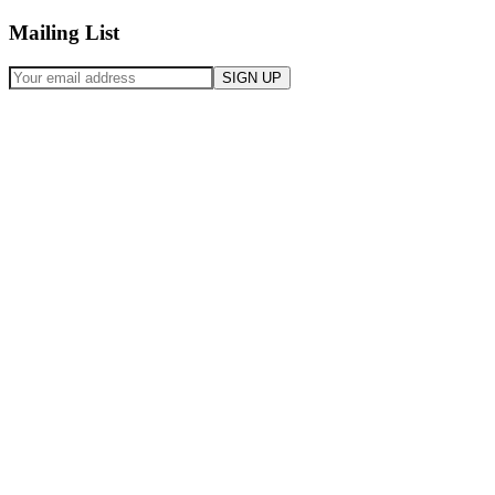
Mailing List
SIGN UP