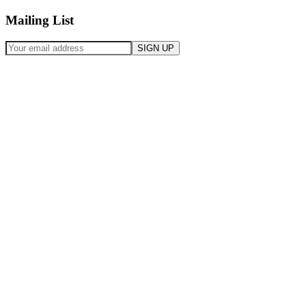
Mailing List
SIGN UP