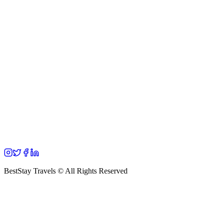
BestStay Travels © All Rights Reserved