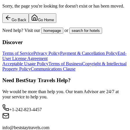
Sorry, the page you're looking for doesn't exist or has been moved.
Go Back
Go Home
Need help? Visit our
or
homepage
search for hotels
Discover
Terms of Service
Privacy Policy
Payment & Cancellation Policy
End-
User License Agreement
Acceptable Usage Policy
Terms of Business
Copyright & Intellectual
Property Policy
Communications Clause
Need BestStay Travels Help?
We would be more than help you. Our team Advisor are 24/7 at
your service to help you.
+1-242-823-4457
info@beststaytravels.com