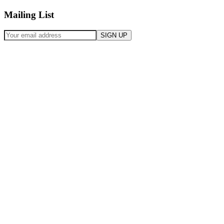
Mailing List
SIGN UP