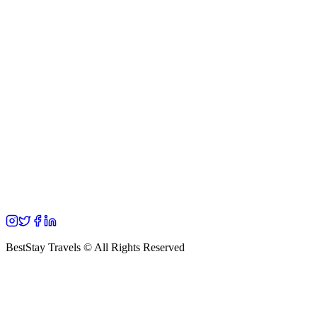
BestStay Travels © All Rights Reserved