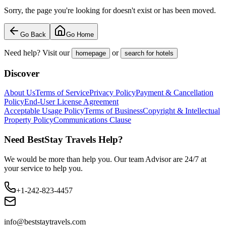
Sorry, the page you're looking for doesn't exist or has been moved.
Go Back
Go Home
Need help? Visit our
or
homepage
search for hotels
Discover
About Us
Terms of Service
Privacy Policy
Payment & Cancellation
Policy
End-User License Agreement
Acceptable Usage Policy
Terms of Business
Copyright & Intellectual
Property Policy
Communications Clause
Need BestStay Travels Help?
We would be more than help you. Our team Advisor are 24/7 at
your service to help you.
+1-242-823-4457
info@beststaytravels.com