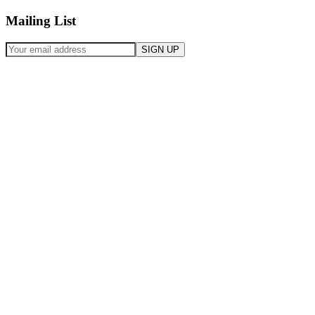
Mailing List
SIGN UP