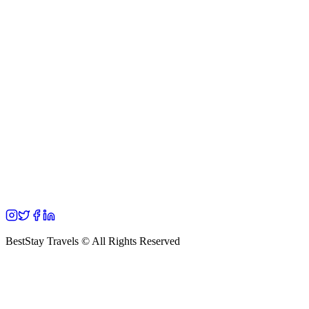
BestStay Travels © All Rights Reserved