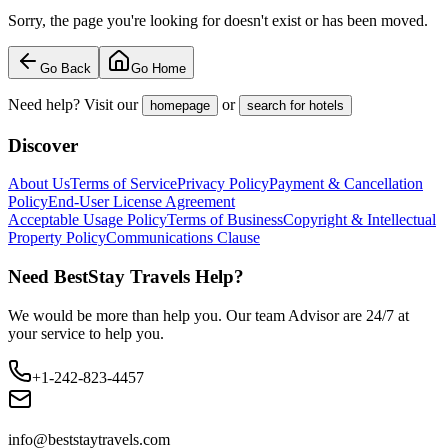
Sorry, the page you're looking for doesn't exist or has been moved.
Go Back
Go Home
Need help? Visit our
or
homepage
search for hotels
Discover
About Us
Terms of Service
Privacy Policy
Payment & Cancellation
Policy
End-User License Agreement
Acceptable Usage Policy
Terms of Business
Copyright & Intellectual
Property Policy
Communications Clause
Need BestStay Travels Help?
We would be more than help you. Our team Advisor are 24/7 at
your service to help you.
+1-242-823-4457
info@beststaytravels.com