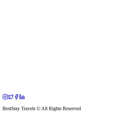
BestStay Travels © All Rights Reserved