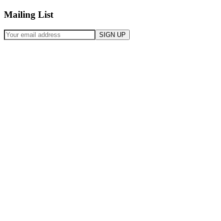
Mailing List
SIGN UP