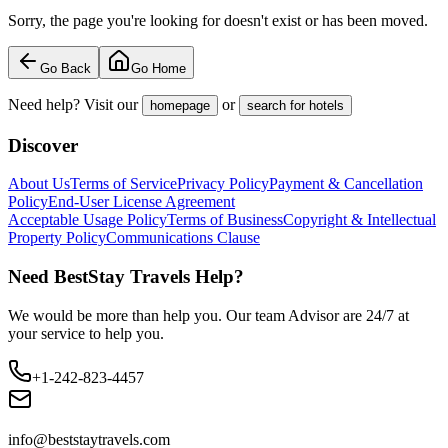
Sorry, the page you're looking for doesn't exist or has been moved.
Go Back
Go Home
Need help? Visit our
or
homepage
search for hotels
Discover
About Us
Terms of Service
Privacy Policy
Payment & Cancellation
Policy
End-User License Agreement
Acceptable Usage Policy
Terms of Business
Copyright & Intellectual
Property Policy
Communications Clause
Need BestStay Travels Help?
We would be more than help you. Our team Advisor are 24/7 at
your service to help you.
+1-242-823-4457
info@beststaytravels.com