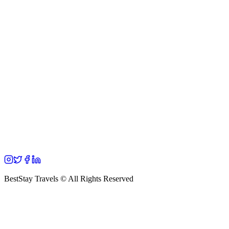
BestStay Travels © All Rights Reserved