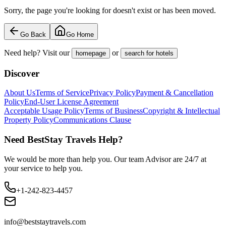
Sorry, the page you're looking for doesn't exist or has been moved.
Go Back
Go Home
Need help? Visit our
or
homepage
search for hotels
Discover
About Us
Terms of Service
Privacy Policy
Payment & Cancellation
Policy
End-User License Agreement
Acceptable Usage Policy
Terms of Business
Copyright & Intellectual
Property Policy
Communications Clause
Need BestStay Travels Help?
We would be more than help you. Our team Advisor are 24/7 at
your service to help you.
+1-242-823-4457
info@beststaytravels.com