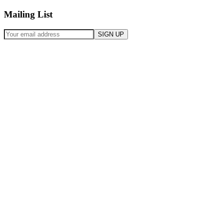
Mailing List
SIGN UP