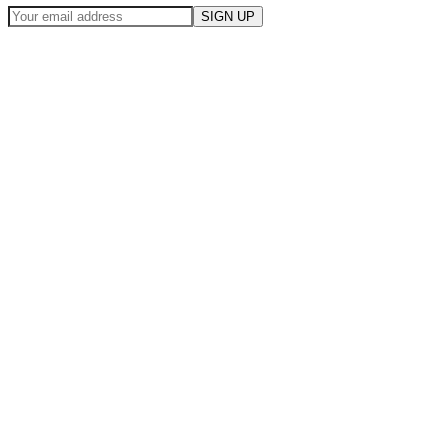
SIGN UP