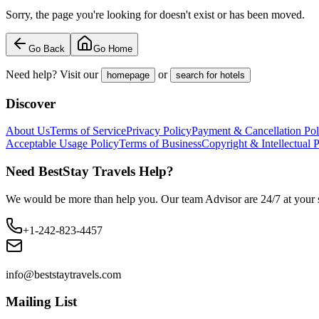
Sorry, the page you're looking for doesn't exist or has been moved.
Go Back
Go Home
Need help? Visit our
or
homepage
search for hotels
Discover
About Us
Terms of Service
Privacy Policy
Payment & Cancellation Pol
Acceptable Usage Policy
Terms of Business
Copyright & Intellectual 
Need BestStay Travels Help?
We would be more than help you. Our team Advisor are 24/7 at your s
+1-242-823-4457
info@beststaytravels.com
Mailing List