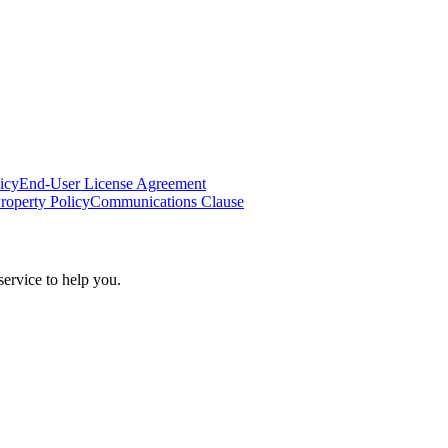
icy
End-User License Agreement
Property Policy
Communications Clause
ervice to help you.