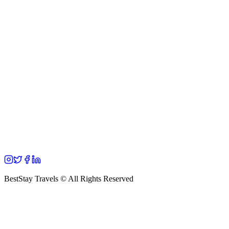
BestStay Travels © All Rights Reserved