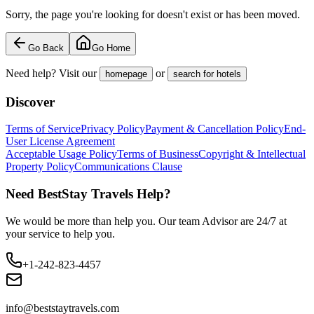
Sorry, the page you're looking for doesn't exist or has been moved.
Go Back
Go Home
Need help? Visit our
or
homepage
search for hotels
Discover
Terms of Service
Privacy Policy
Payment & Cancellation Policy
End-
User License Agreement
Acceptable Usage Policy
Terms of Business
Copyright & Intellectual
Property Policy
Communications Clause
Need BestStay Travels Help?
We would be more than help you. Our team Advisor are 24/7 at
your service to help you.
+1-242-823-4457
info@beststaytravels.com