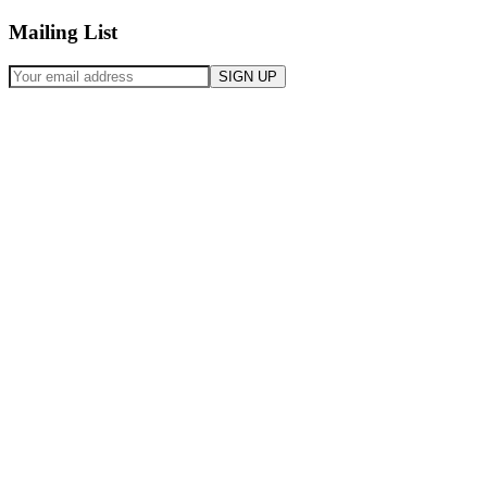
Mailing List
SIGN UP