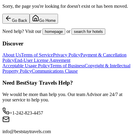
Sorry, the page you're looking for doesn't exist or has been moved.
Go Back
Go Home
Need help? Visit our
or
homepage
search for hotels
Discover
About Us
Terms of Service
Privacy Policy
Payment & Cancellation
Policy
End-User License Agreement
Acceptable Usage Policy
Terms of Business
Copyright & Intellectual
Property Policy
Communications Clause
Need BestStay Travels Help?
We would be more than help you. Our team Advisor are 24/7 at
your service to help you.
+1-242-823-4457
info@beststaytravels.com