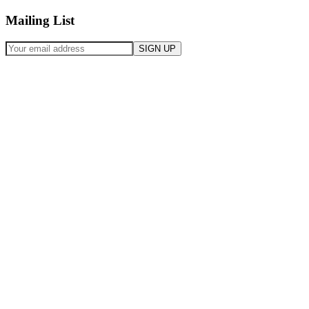
Mailing List
SIGN UP