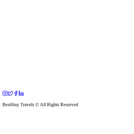
BestStay Travels © All Rights Reserved