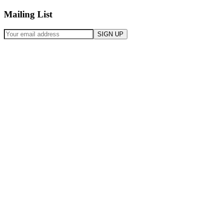
Mailing List
SIGN UP