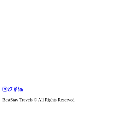
BestStay Travels © All Rights Reserved