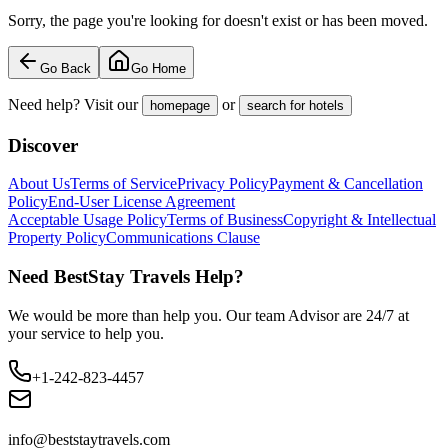
Sorry, the page you're looking for doesn't exist or has been moved.
Go Back
Go Home
Need help? Visit our
or
homepage
search for hotels
Discover
About Us
Terms of Service
Privacy Policy
Payment & Cancellation
Policy
End-User License Agreement
Acceptable Usage Policy
Terms of Business
Copyright & Intellectual
Property Policy
Communications Clause
Need BestStay Travels Help?
We would be more than help you. Our team Advisor are 24/7 at
your service to help you.
+1-242-823-4457
info@beststaytravels.com