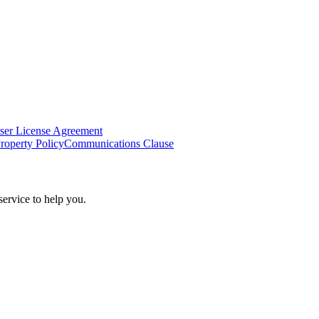
ser License Agreement
Property Policy
Communications Clause
ervice to help you.