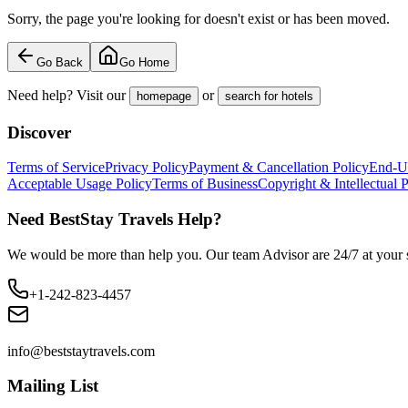
Sorry, the page you're looking for doesn't exist or has been moved.
Go Back
Go Home
Need help? Visit our
or
homepage
search for hotels
Discover
Terms of Service
Privacy Policy
Payment & Cancellation Policy
End-U
Acceptable Usage Policy
Terms of Business
Copyright & Intellectual 
Need BestStay Travels Help?
We would be more than help you. Our team Advisor are 24/7 at your s
+1-242-823-4457
info@beststaytravels.com
Mailing List