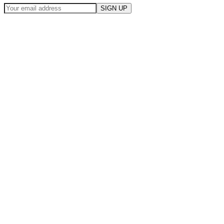
SIGN UP