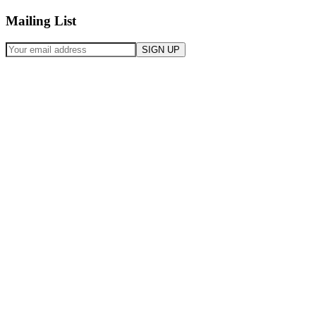
Mailing List
SIGN UP