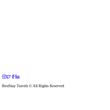
BestStay Travels © All Rights Reserved