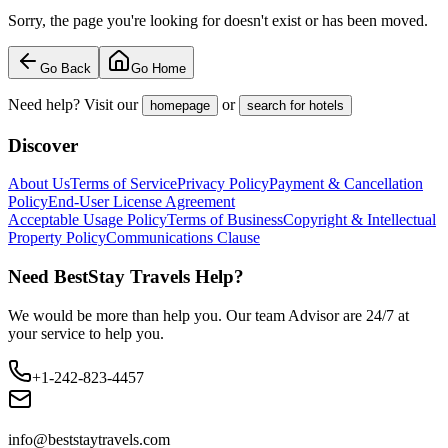
Sorry, the page you're looking for doesn't exist or has been moved.
Go Back
Go Home
Need help? Visit our
or
homepage
search for hotels
Discover
About Us
Terms of Service
Privacy Policy
Payment & Cancellation
Policy
End-User License Agreement
Acceptable Usage Policy
Terms of Business
Copyright & Intellectual
Property Policy
Communications Clause
Need BestStay Travels Help?
We would be more than help you. Our team Advisor are 24/7 at
your service to help you.
+1-242-823-4457
info@beststaytravels.com