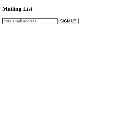
Mailing List
SIGN UP