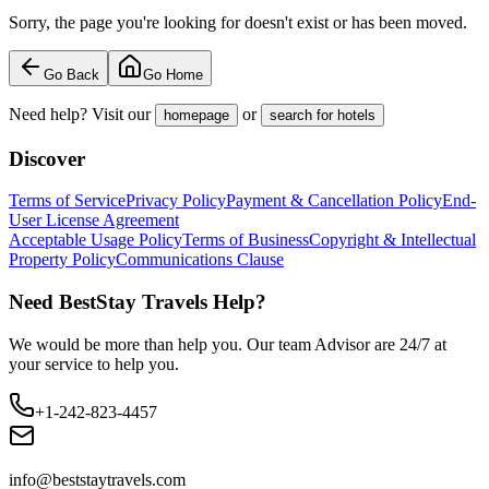
Sorry, the page you're looking for doesn't exist or has been moved.
Go Back
Go Home
Need help? Visit our
or
homepage
search for hotels
Discover
Terms of Service
Privacy Policy
Payment & Cancellation Policy
End-
User License Agreement
Acceptable Usage Policy
Terms of Business
Copyright & Intellectual
Property Policy
Communications Clause
Need BestStay Travels Help?
We would be more than help you. Our team Advisor are 24/7 at
your service to help you.
+1-242-823-4457
info@beststaytravels.com