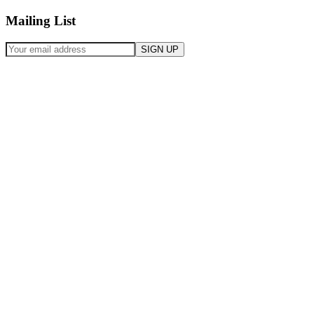
Mailing List
SIGN UP