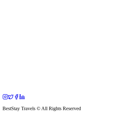
BestStay Travels © All Rights Reserved