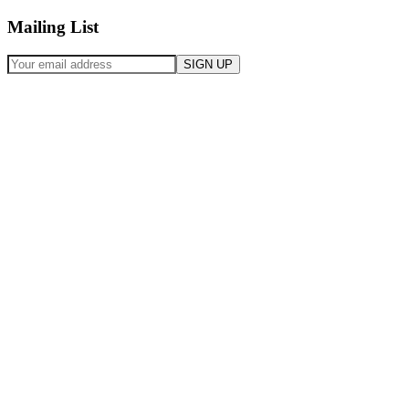
Mailing List
SIGN UP