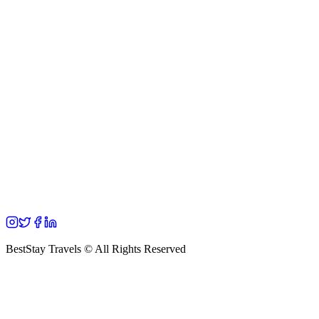
BestStay Travels © All Rights Reserved