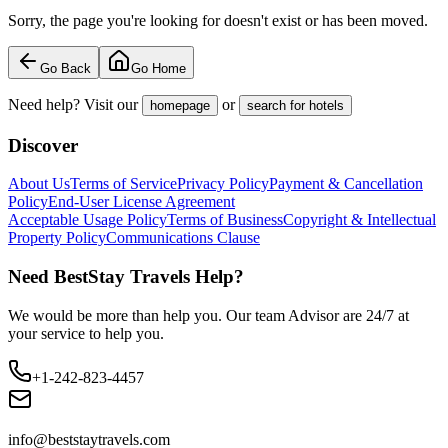
Sorry, the page you're looking for doesn't exist or has been moved.
Go Back
Go Home
Need help? Visit our
or
homepage
search for hotels
Discover
About Us
Terms of Service
Privacy Policy
Payment & Cancellation
Policy
End-User License Agreement
Acceptable Usage Policy
Terms of Business
Copyright & Intellectual
Property Policy
Communications Clause
Need BestStay Travels Help?
We would be more than help you. Our team Advisor are 24/7 at
your service to help you.
+1-242-823-4457
info@beststaytravels.com