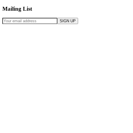
Mailing List
SIGN UP