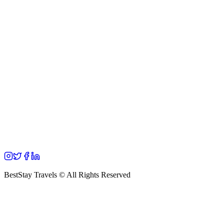
BestStay Travels © All Rights Reserved