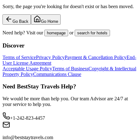
Sorry, the page you're looking for doesn't exist or has been moved.
Go Back
Go Home
Need help? Visit our
or
homepage
search for hotels
Discover
Terms of Service
Privacy Policy
Payment & Cancellation Policy
End-
User License Agreement
Acceptable Usage Policy
Terms of Business
Copyright & Intellectual
Property Policy
Communications Clause
Need BestStay Travels Help?
We would be more than help you. Our team Advisor are 24/7 at
your service to help you.
+1-242-823-4457
info@beststaytravels.com