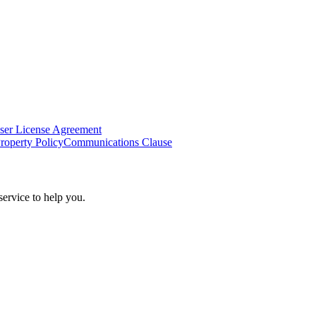
ser License Agreement
Property Policy
Communications Clause
ervice to help you.