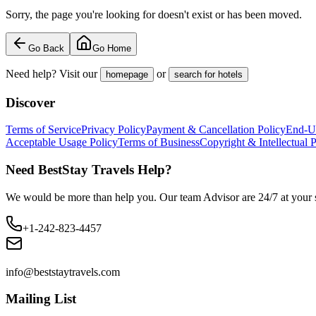
Sorry, the page you're looking for doesn't exist or has been moved.
Go Back
Go Home
Need help? Visit our
or
homepage
search for hotels
Discover
Terms of Service
Privacy Policy
Payment & Cancellation Policy
End-U
Acceptable Usage Policy
Terms of Business
Copyright & Intellectual 
Need BestStay Travels Help?
We would be more than help you. Our team Advisor are 24/7 at your s
+1-242-823-4457
info@beststaytravels.com
Mailing List