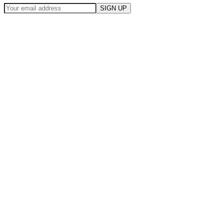
SIGN UP