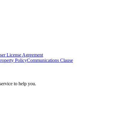
ser License Agreement
Property Policy
Communications Clause
ervice to help you.