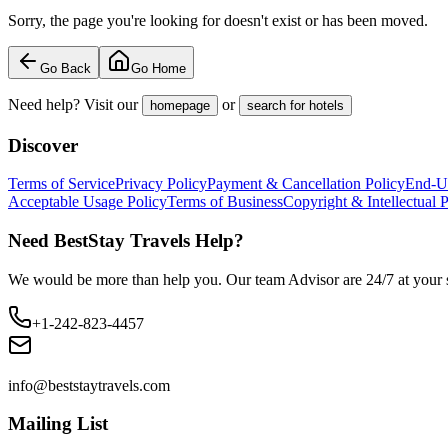
Sorry, the page you're looking for doesn't exist or has been moved.
Go Back
Go Home
Need help? Visit our
or
homepage
search for hotels
Discover
Terms of Service
Privacy Policy
Payment & Cancellation Policy
End-U
Acceptable Usage Policy
Terms of Business
Copyright & Intellectual 
Need BestStay Travels Help?
We would be more than help you. Our team Advisor are 24/7 at your s
+1-242-823-4457
info@beststaytravels.com
Mailing List