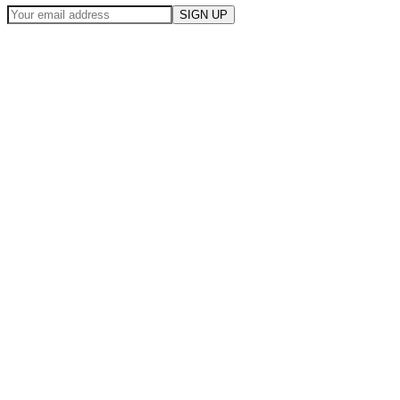
SIGN UP