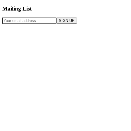
Mailing List
SIGN UP