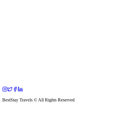
BestStay Travels © All Rights Reserved