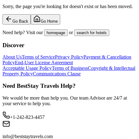
Sorry, the page you're looking for doesn't exist or has been moved.
Go Back
Go Home
Need help? Visit our
or
homepage
search for hotels
Discover
About Us
Terms of Service
Privacy Policy
Payment & Cancellation
Policy
End-User License Agreement
Acceptable Usage Policy
Terms of Business
Copyright & Intellectual
Property Policy
Communications Clause
Need BestStay Travels Help?
We would be more than help you. Our team Advisor are 24/7 at
your service to help you.
+1-242-823-4457
info@beststaytravels.com