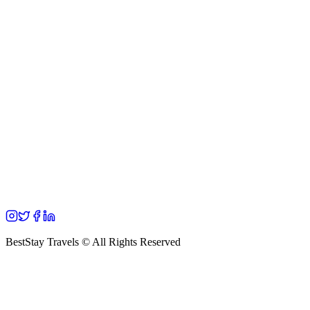
BestStay Travels © All Rights Reserved