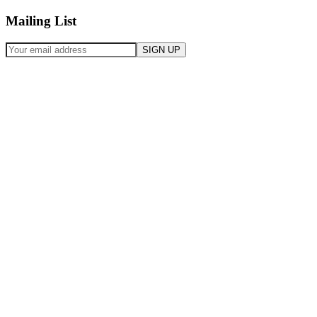
Mailing List
SIGN UP