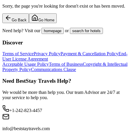
Sorry, the page you're looking for doesn't exist or has been moved.
Go Back
Go Home
Need help? Visit our
or
homepage
search for hotels
Discover
Terms of Service
Privacy Policy
Payment & Cancellation Policy
End-
User License Agreement
Acceptable Usage Policy
Terms of Business
Copyright & Intellectual
Property Policy
Communications Clause
Need BestStay Travels Help?
We would be more than help you. Our team Advisor are 24/7 at
your service to help you.
+1-242-823-4457
info@beststaytravels.com