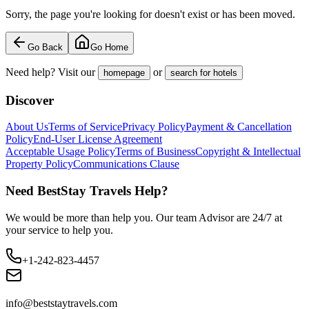
Sorry, the page you're looking for doesn't exist or has been moved.
Go Back
Go Home
Need help? Visit our
or
homepage
search for hotels
Discover
About Us
Terms of Service
Privacy Policy
Payment & Cancellation
Policy
End-User License Agreement
Acceptable Usage Policy
Terms of Business
Copyright & Intellectual
Property Policy
Communications Clause
Need BestStay Travels Help?
We would be more than help you. Our team Advisor are 24/7 at
your service to help you.
+1-242-823-4457
info@beststaytravels.com