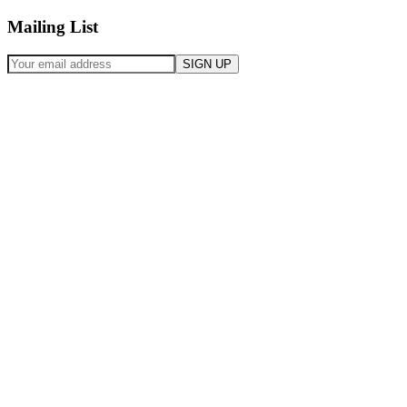
Mailing List
SIGN UP