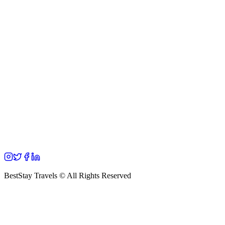
BestStay Travels © All Rights Reserved