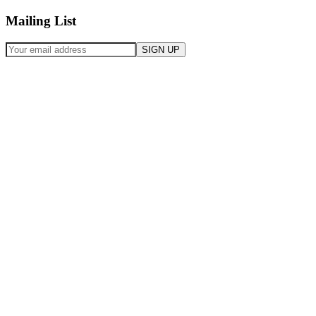
Mailing List
SIGN UP