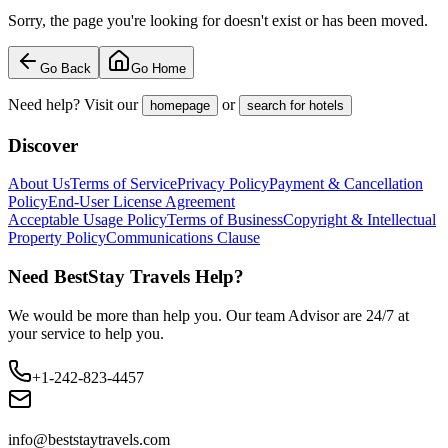
Sorry, the page you're looking for doesn't exist or has been moved.
Go Back
Go Home
Need help? Visit our
or
homepage
search for hotels
Discover
About Us
Terms of Service
Privacy Policy
Payment & Cancellation
Policy
End-User License Agreement
Acceptable Usage Policy
Terms of Business
Copyright & Intellectual
Property Policy
Communications Clause
Need BestStay Travels Help?
We would be more than help you. Our team Advisor are 24/7 at
your service to help you.
+1-242-823-4457
info@beststaytravels.com