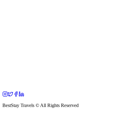
BestStay Travels © All Rights Reserved