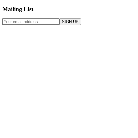
Mailing List
SIGN UP