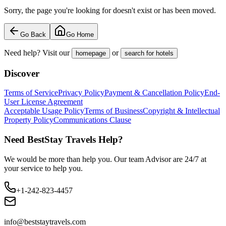
Sorry, the page you're looking for doesn't exist or has been moved.
Go Back
Go Home
Need help? Visit our
or
homepage
search for hotels
Discover
Terms of Service
Privacy Policy
Payment & Cancellation Policy
End-
User License Agreement
Acceptable Usage Policy
Terms of Business
Copyright & Intellectual
Property Policy
Communications Clause
Need BestStay Travels Help?
We would be more than help you. Our team Advisor are 24/7 at
your service to help you.
+1-242-823-4457
info@beststaytravels.com