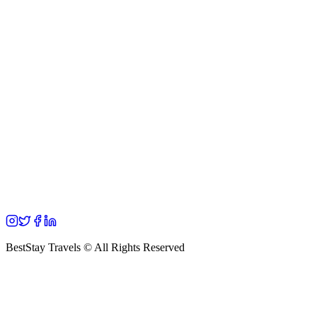
BestStay Travels © All Rights Reserved