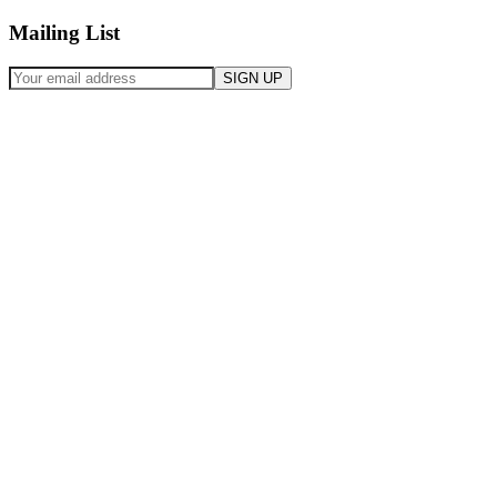
Mailing List
SIGN UP