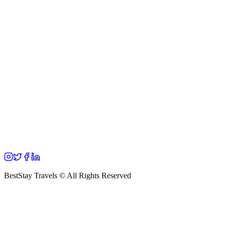
BestStay Travels © All Rights Reserved