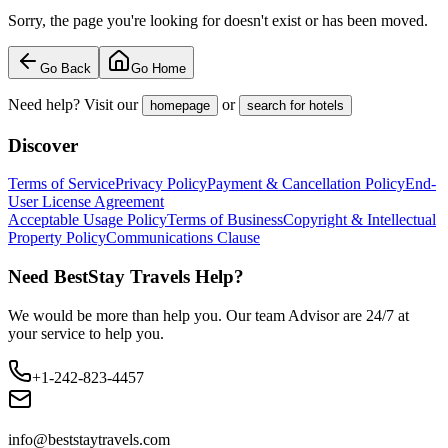
Sorry, the page you're looking for doesn't exist or has been moved.
Go Back
Go Home
Need help? Visit our
or
homepage
search for hotels
Discover
Terms of Service
Privacy Policy
Payment & Cancellation Policy
End-
User License Agreement
Acceptable Usage Policy
Terms of Business
Copyright & Intellectual
Property Policy
Communications Clause
Need BestStay Travels Help?
We would be more than help you. Our team Advisor are 24/7 at
your service to help you.
+1-242-823-4457
info@beststaytravels.com