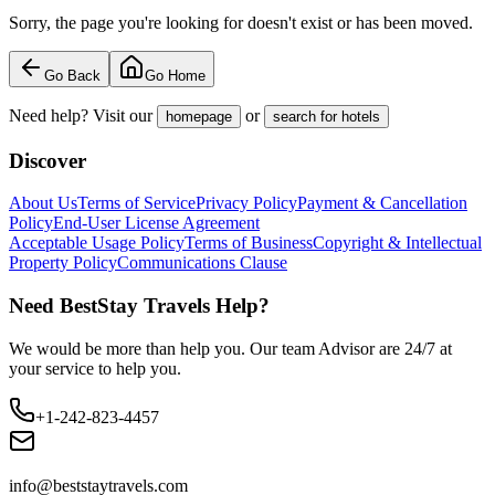
Sorry, the page you're looking for doesn't exist or has been moved.
Go Back
Go Home
Need help? Visit our
or
homepage
search for hotels
Discover
About Us
Terms of Service
Privacy Policy
Payment & Cancellation
Policy
End-User License Agreement
Acceptable Usage Policy
Terms of Business
Copyright & Intellectual
Property Policy
Communications Clause
Need BestStay Travels Help?
We would be more than help you. Our team Advisor are 24/7 at
your service to help you.
+1-242-823-4457
info@beststaytravels.com