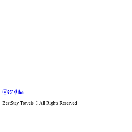
BestStay Travels © All Rights Reserved