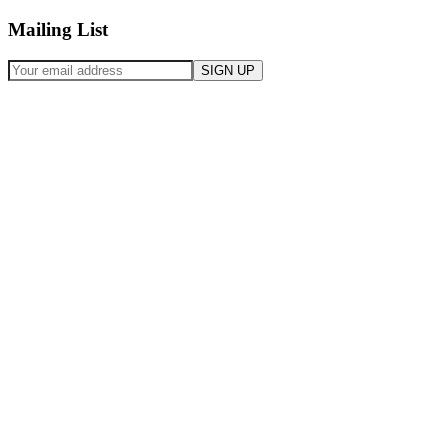
Mailing List
SIGN UP