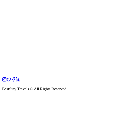
BestStay Travels © All Rights Reserved