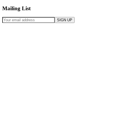
Mailing List
SIGN UP