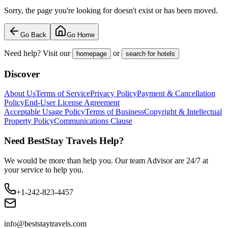
Sorry, the page you're looking for doesn't exist or has been moved.
Go Back
Go Home
Need help? Visit our
or
homepage
search for hotels
Discover
About Us
Terms of Service
Privacy Policy
Payment & Cancellation
Policy
End-User License Agreement
Acceptable Usage Policy
Terms of Business
Copyright & Intellectual
Property Policy
Communications Clause
Need BestStay Travels Help?
We would be more than help you. Our team Advisor are 24/7 at
your service to help you.
+1-242-823-4457
info@beststaytravels.com