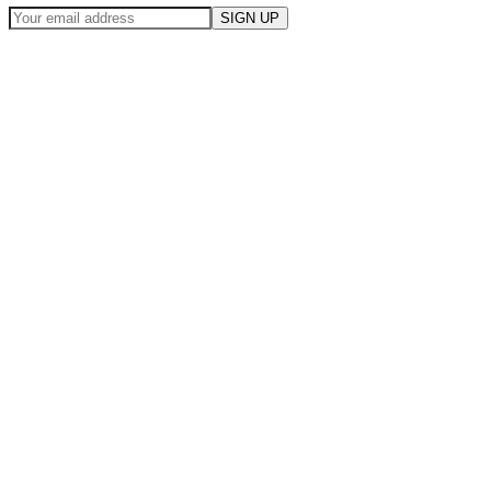
SIGN UP