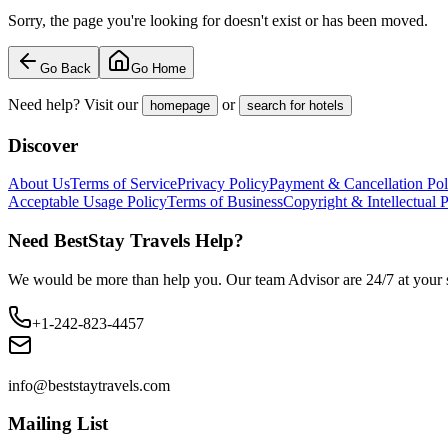
Sorry, the page you're looking for doesn't exist or has been moved.
Go Back
Go Home
Need help? Visit our
or
homepage
search for hotels
Discover
About Us
Terms of Service
Privacy Policy
Payment & Cancellation Pol
Acceptable Usage Policy
Terms of Business
Copyright & Intellectual 
Need BestStay Travels Help?
We would be more than help you. Our team Advisor are 24/7 at your s
+1-242-823-4457
info@beststaytravels.com
Mailing List