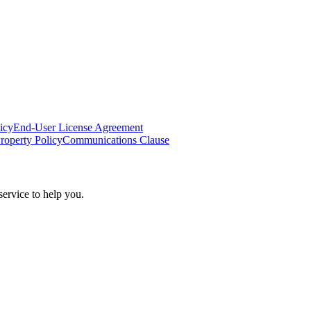
icy
End-User License Agreement
Property Policy
Communications Clause
ervice to help you.