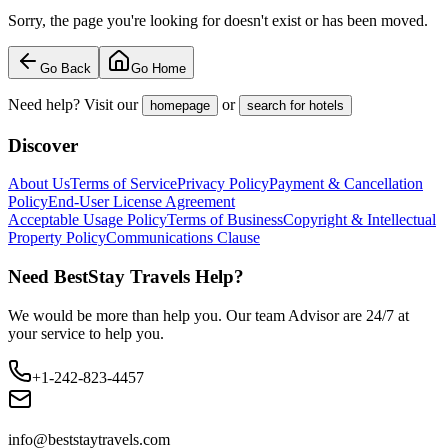
Sorry, the page you're looking for doesn't exist or has been moved.
Go Back
Go Home
Need help? Visit our
or
homepage
search for hotels
Discover
About Us
Terms of Service
Privacy Policy
Payment & Cancellation
Policy
End-User License Agreement
Acceptable Usage Policy
Terms of Business
Copyright & Intellectual
Property Policy
Communications Clause
Need BestStay Travels Help?
We would be more than help you. Our team Advisor are 24/7 at
your service to help you.
+1-242-823-4457
info@beststaytravels.com