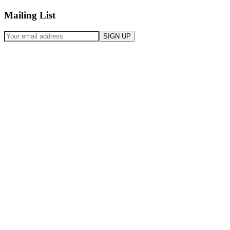
Mailing List
SIGN UP