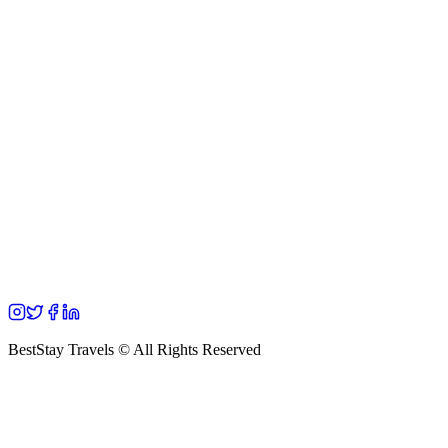
BestStay Travels © All Rights Reserved