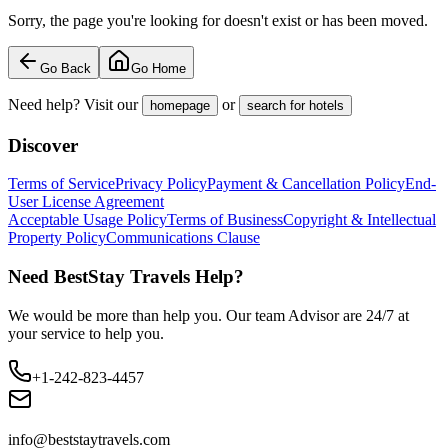
Sorry, the page you're looking for doesn't exist or has been moved.
Go Back
Go Home
Need help? Visit our
or
homepage
search for hotels
Discover
Terms of Service
Privacy Policy
Payment & Cancellation Policy
End-
User License Agreement
Acceptable Usage Policy
Terms of Business
Copyright & Intellectual
Property Policy
Communications Clause
Need BestStay Travels Help?
We would be more than help you. Our team Advisor are 24/7 at
your service to help you.
+1-242-823-4457
info@beststaytravels.com