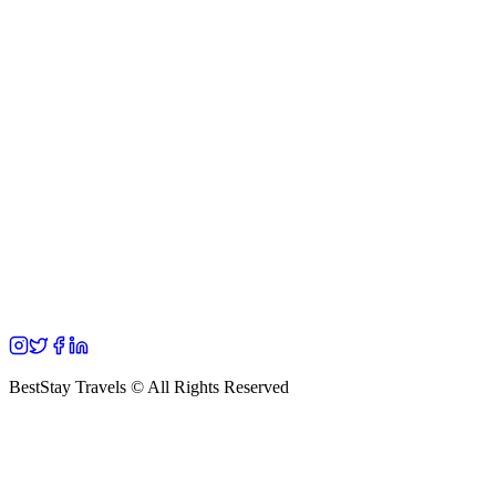
BestStay Travels © All Rights Reserved