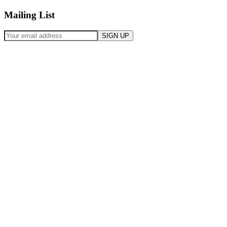
Mailing List
SIGN UP