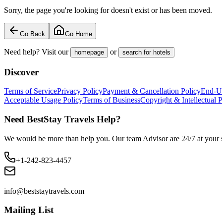
Sorry, the page you're looking for doesn't exist or has been moved.
Go Back
Go Home
Need help? Visit our
or
homepage
search for hotels
Discover
Terms of Service
Privacy Policy
Payment & Cancellation Policy
End-U
Acceptable Usage Policy
Terms of Business
Copyright & Intellectual 
Need BestStay Travels Help?
We would be more than help you. Our team Advisor are 24/7 at your s
+1-242-823-4457
info@beststaytravels.com
Mailing List