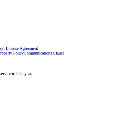
ser License Agreement
Property Policy
Communications Clause
ervice to help you.