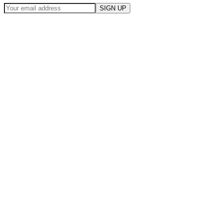
SIGN UP