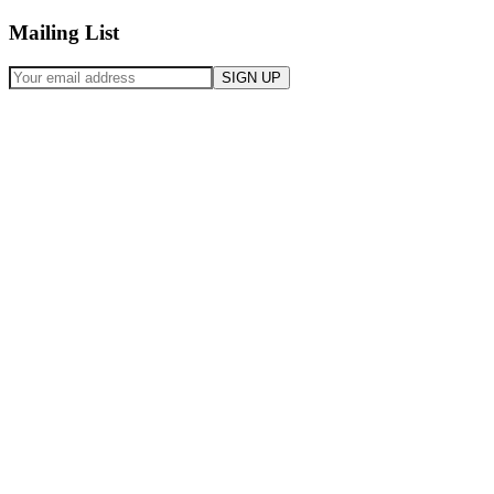
Mailing List
SIGN UP