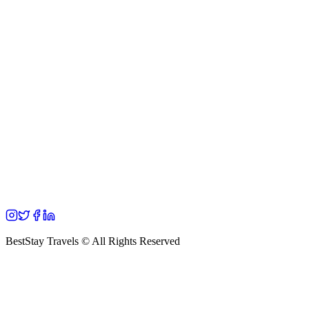
BestStay Travels © All Rights Reserved