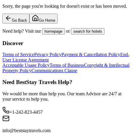
Sorry, the page you're looking for doesn't exist or has been moved.
Go Back
Go Home
Need help? Visit our
or
homepage
search for hotels
Discover
Terms of Service
Privacy Policy
Payment & Cancellation Policy
End-
User License Agreement
Acceptable Usage Policy
Terms of Business
Copyright & Intellectual
Property Policy
Communications Clause
Need BestStay Travels Help?
We would be more than help you. Our team Advisor are 24/7 at
your service to help you.
+1-242-823-4457
info@beststaytravels.com