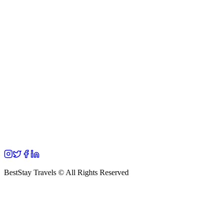
BestStay Travels © All Rights Reserved