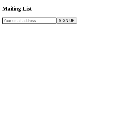
Mailing List
SIGN UP