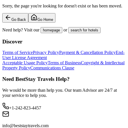
Sorry, the page you're looking for doesn't exist or has been moved.
Go Back
Go Home
Need help? Visit our
or
homepage
search for hotels
Discover
Terms of Service
Privacy Policy
Payment & Cancellation Policy
End-
User License Agreement
Acceptable Usage Policy
Terms of Business
Copyright & Intellectual
Property Policy
Communications Clause
Need BestStay Travels Help?
We would be more than help you. Our team Advisor are 24/7 at
your service to help you.
+1-242-823-4457
info@beststaytravels.com