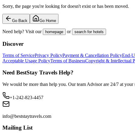
Sorry, the page you're looking for doesn't exist or has been moved.
Go Back
Go Home
Need help? Visit our
or
homepage
search for hotels
Discover
Terms of Service
Privacy Policy
Payment & Cancellation Policy
End-U
Acceptable Usage Policy
Terms of Business
Copyright & Intellectual 
Need BestStay Travels Help?
We would be more than help you. Our team Advisor are 24/7 at your s
+1-242-823-4457
info@beststaytravels.com
Mailing List