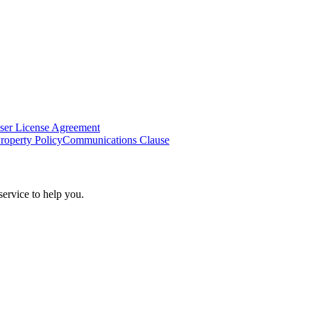
ser License Agreement
Property Policy
Communications Clause
ervice to help you.