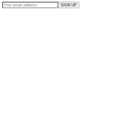
SIGN UP