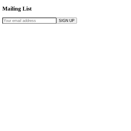
Mailing List
SIGN UP