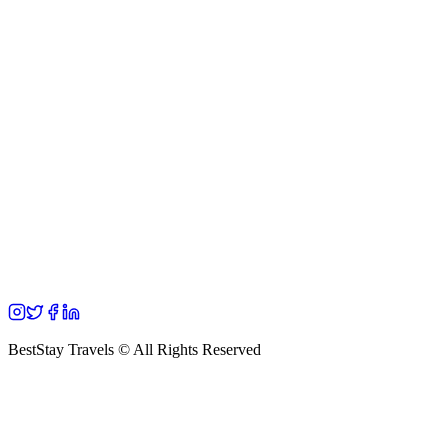
BestStay Travels © All Rights Reserved