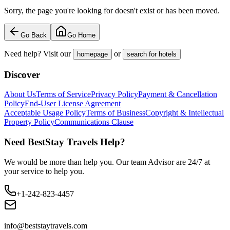
Sorry, the page you're looking for doesn't exist or has been moved.
Go Back
Go Home
Need help? Visit our
or
homepage
search for hotels
Discover
About Us
Terms of Service
Privacy Policy
Payment & Cancellation
Policy
End-User License Agreement
Acceptable Usage Policy
Terms of Business
Copyright & Intellectual
Property Policy
Communications Clause
Need BestStay Travels Help?
We would be more than help you. Our team Advisor are 24/7 at
your service to help you.
+1-242-823-4457
info@beststaytravels.com