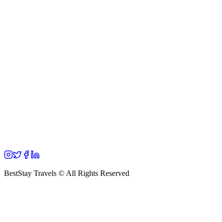
BestStay Travels © All Rights Reserved