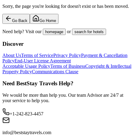
Sorry, the page you're looking for doesn't exist or has been moved.
Go Back
Go Home
Need help? Visit our
or
homepage
search for hotels
Discover
About Us
Terms of Service
Privacy Policy
Payment & Cancellation
Policy
End-User License Agreement
Acceptable Usage Policy
Terms of Business
Copyright & Intellectual
Property Policy
Communications Clause
Need BestStay Travels Help?
We would be more than help you. Our team Advisor are 24/7 at
your service to help you.
+1-242-823-4457
info@beststaytravels.com