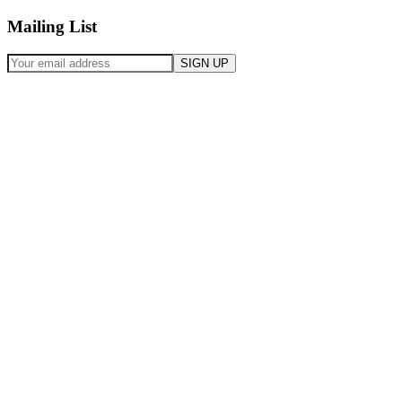
Mailing List
SIGN UP