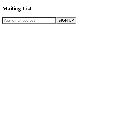
Mailing List
SIGN UP