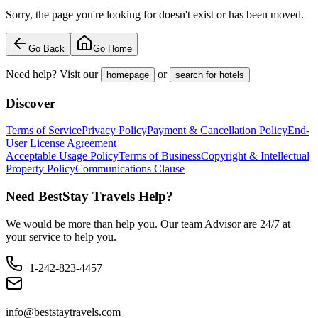
Sorry, the page you're looking for doesn't exist or has been moved.
Go Back
Go Home
Need help? Visit our
or
homepage
search for hotels
Discover
Terms of Service
Privacy Policy
Payment & Cancellation Policy
End-
User License Agreement
Acceptable Usage Policy
Terms of Business
Copyright & Intellectual
Property Policy
Communications Clause
Need BestStay Travels Help?
We would be more than help you. Our team Advisor are 24/7 at
your service to help you.
+1-242-823-4457
info@beststaytravels.com