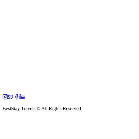
BestStay Travels © All Rights Reserved