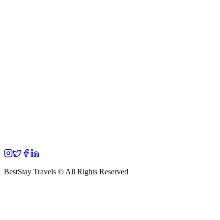
BestStay Travels © All Rights Reserved