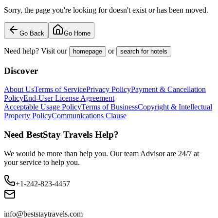
Sorry, the page you're looking for doesn't exist or has been moved.
Go Back
Go Home
Need help? Visit our
or
homepage
search for hotels
Discover
About Us
Terms of Service
Privacy Policy
Payment & Cancellation
Policy
End-User License Agreement
Acceptable Usage Policy
Terms of Business
Copyright & Intellectual
Property Policy
Communications Clause
Need BestStay Travels Help?
We would be more than help you. Our team Advisor are 24/7 at
your service to help you.
+1-242-823-4457
info@beststaytravels.com