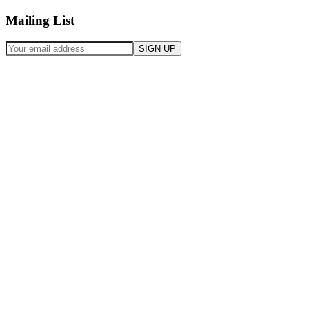
Mailing List
SIGN UP