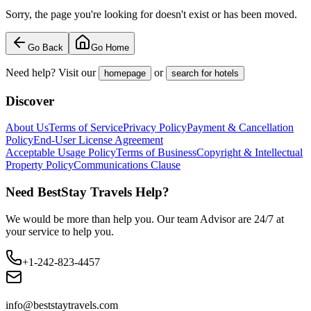
Sorry, the page you're looking for doesn't exist or has been moved.
Go Back
Go Home
Need help? Visit our
or
homepage
search for hotels
Discover
About Us
Terms of Service
Privacy Policy
Payment & Cancellation
Policy
End-User License Agreement
Acceptable Usage Policy
Terms of Business
Copyright & Intellectual
Property Policy
Communications Clause
Need BestStay Travels Help?
We would be more than help you. Our team Advisor are 24/7 at
your service to help you.
+1-242-823-4457
info@beststaytravels.com