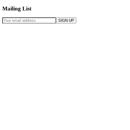
Mailing List
SIGN UP