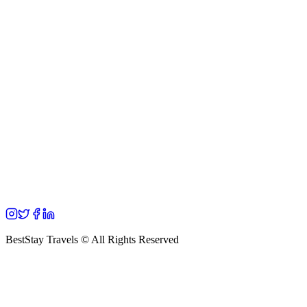
BestStay Travels © All Rights Reserved