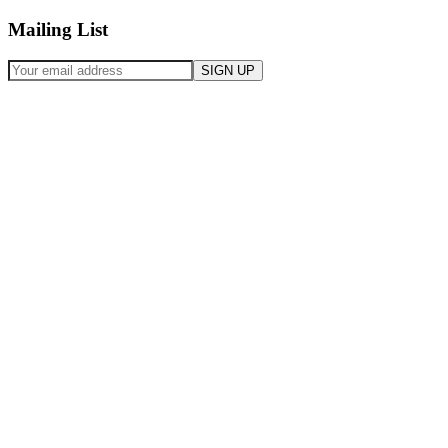
Mailing List
SIGN UP