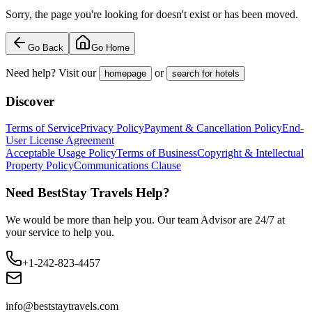
Sorry, the page you're looking for doesn't exist or has been moved.
Go Back
Go Home
Need help? Visit our
or
homepage
search for hotels
Discover
Terms of Service
Privacy Policy
Payment & Cancellation Policy
End-
User License Agreement
Acceptable Usage Policy
Terms of Business
Copyright & Intellectual
Property Policy
Communications Clause
Need BestStay Travels Help?
We would be more than help you. Our team Advisor are 24/7 at
your service to help you.
+1-242-823-4457
info@beststaytravels.com