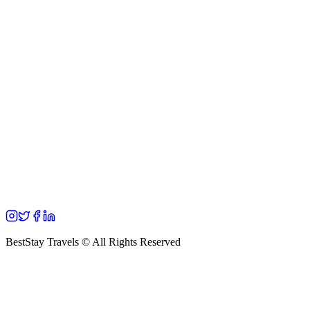
BestStay Travels © All Rights Reserved